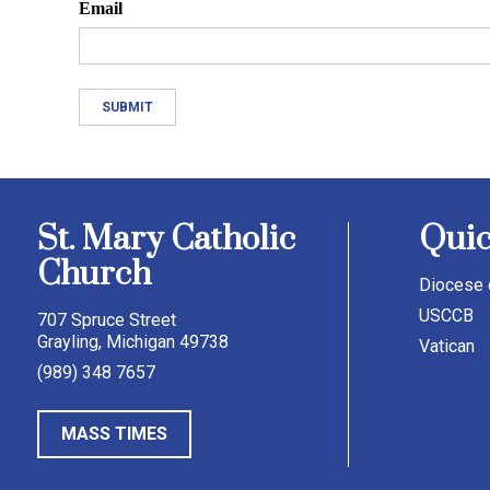
Email
St. Mary Catholic
Quic
Church
Diocese 
USCCB
707 Spruce Street
Grayling, Michigan 49738
Vatican
(989) 348 7657
MASS TIMES