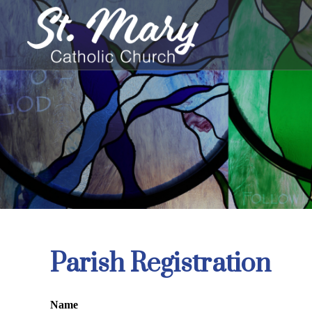
Skip
to
content
Parish Registration
Name