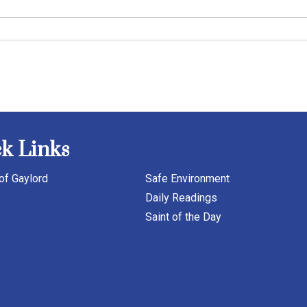
k Links
of Gaylord
Safe Environment
Daily Readings
Saint of the Day