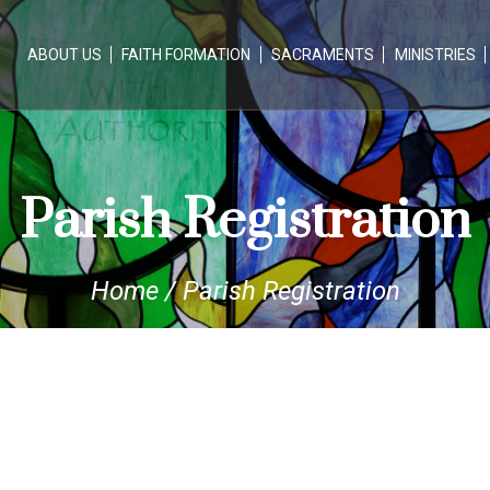
ABOUT US
FAITH FORMATION
SACRAMENTS
MINISTRIES
Parish Registration
Home
/
Parish Registration