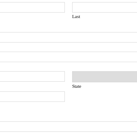
Last
State