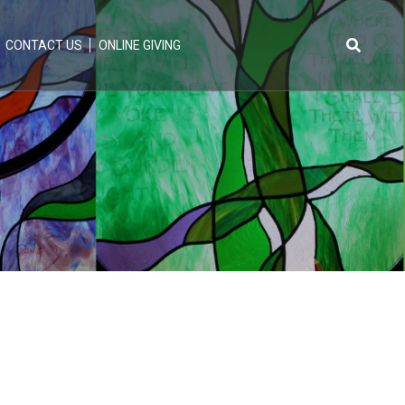
CONTACT US
ONLINE GIVING
Search
for: