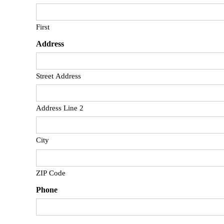
First
Address
Street Address
Address Line 2
City
ZIP Code
Phone