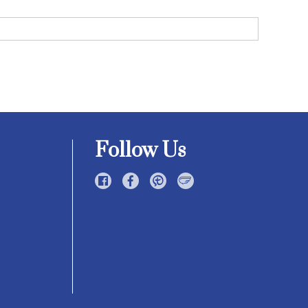
Follow Us